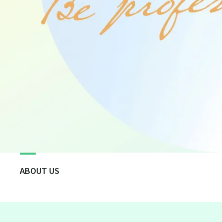
ABOUT US