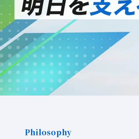
Philosophy